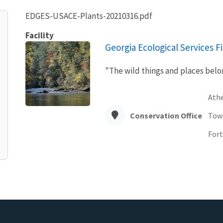
EDGES-USACE-Plants-20210316.pdf
Facility
Georgia Ecological Services Fi
"The wild things and places belon
Ath
Conservation Office
Tow
Fort