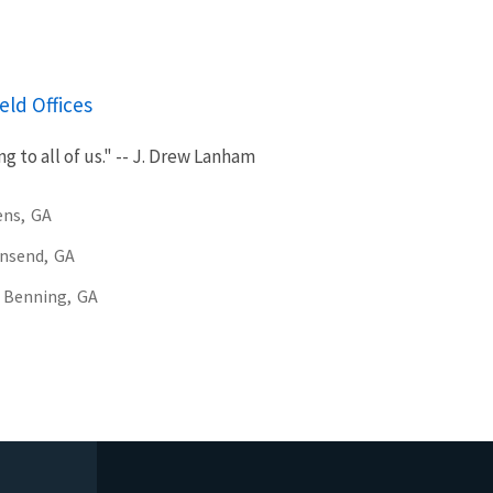
eld Offices
g to all of us." -- J. Drew Lanham
ens,
GA
nsend,
GA
 Benning,
GA