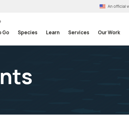
An officia
e
o Go
Species
Learn
Services
Our Work
nts