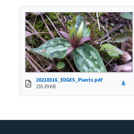
20210316_EDGES_Plants.pdf
155.39 KB