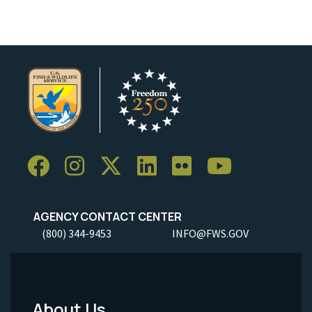
AGENCY CONTACT CENTER
(800) 344-9453
INFO@FWS.GOV
About Us