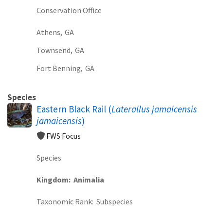
Conservation Office
Athens,
GA
Townsend,
GA
Fort Benning,
GA
Species
Eastern Black Rail (
Laterallus jamaicensis
jamaicensis
)
FWS Focus
Species
Kingdom
Animalia
Taxonomic Rank
Subspecies