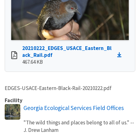
20210222_EDGES_USACE_Eastern_Bl
ack_Rail.pdf
467.64 KB
EDGES-USACE-Eastern-Black-Rail-20210222.pdf
Facility
Georgia Ecological Services Field Offices
"The wild things and places belong to all of us." --
J. Drew Lanham