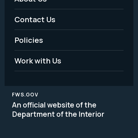
Footer
Menu
Contact Us
-
Policies
Legal
Work with Us
FWS.GOV
An official website of the
Department of the Interior