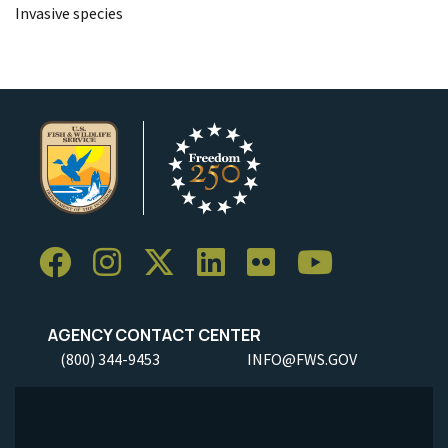
Invasive species
AGENCY CONTACT CENTER
(800) 344-9453
INFO@FWS.GOV