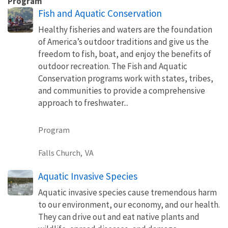
Program
Fish and Aquatic Conservation
Healthy fisheries and waters are the foundation
of America’s outdoor traditions and give us the
freedom to fish, boat, and enjoy the benefits of
outdoor recreation. The Fish and Aquatic
Conservation programs work with states, tribes,
and communities to provide a comprehensive
approach to freshwater...
Program
Falls Church,
VA
Aquatic Invasive Species
Aquatic invasive species cause tremendous harm
to our environment, our economy, and our health.
They can drive out and eat native plants and