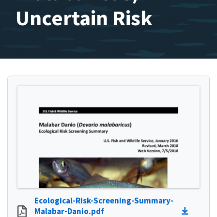
Uncertain Risk
Ecological-Risk-Screening-Summary-
Malabar-Danio.pdf