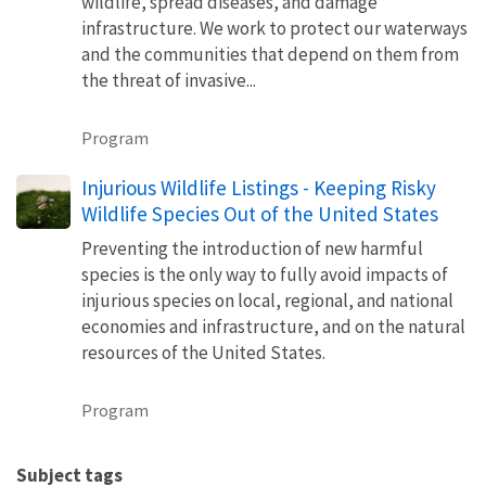
wildlife, spread diseases, and damage
infrastructure. We work to protect our waterways
and the communities that depend on them from
the threat of invasive...
Program
Injurious Wildlife Listings - Keeping Risky
Wildlife Species Out of the United States
Preventing the introduction of new harmful
species is the only way to fully avoid impacts of
injurious species on local, regional, and national
economies and infrastructure, and on the natural
resources of the United States.
Program
Subject tags