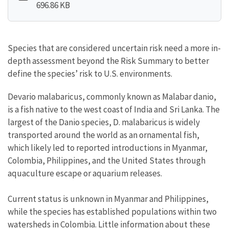
696.86 KB
Species that are considered uncertain risk need a more in-
depth assessment beyond the Risk Summary to better
define the species’ risk to U.S. environments.
Devario malabaricus, commonly known as Malabar danio,
is a fish native to the west coast of India and Sri Lanka. The
largest of the Danio species, D. malabaricus is widely
transported around the world as an ornamental fish,
which likely led to reported introductions in Myanmar,
Colombia, Philippines, and the United States through
aquaculture escape or aquarium releases.
Current status is unknown in Myanmar and Philippines,
while the species has established populations within two
watersheds in Colombia. Little information about these