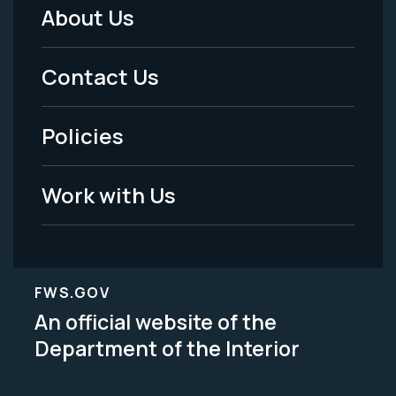
About Us
Footer
Menu
Contact Us
-
Policies
Legal
Work with Us
FWS.GOV
An official website of the
Department of the Interior