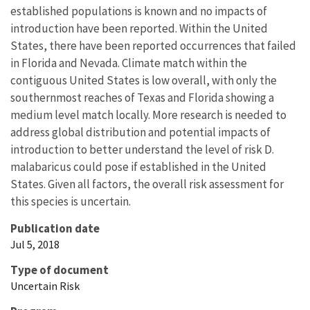
established populations is known and no impacts of
introduction have been reported. Within the United
States, there have been reported occurrences that failed
in Florida and Nevada. Climate match within the
contiguous United States is low overall, with only the
southernmost reaches of Texas and Florida showing a
medium level match locally. More research is needed to
address global distribution and potential impacts of
introduction to better understand the level of risk D.
malabaricus could pose if established in the United
States. Given all factors, the overall risk assessment for
this species is uncertain.
Publication date
Jul 5, 2018
Type of document
Uncertain Risk