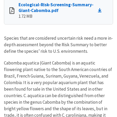
Ecological-Risk-Screening-Summary-
Giant-Cabomba.pdf
1.72 MB
Species that are considered uncertain risk need a more in-
depth assessment beyond the Risk Summary to better
define the species’ risk to U.S. environments.
Cabomba aquatica (Giant Cabomba) is an aquatic
flowering plant native to the South American countries of
Brazil, French Guiana, Surinam, Guyana, Venezuela, and
Colombia. It is a very popular aquarium plant that has
been found for sale in the United States and in other
countries. C. aquatica can be distinguished from other
species in the genus Cabomba by the combination of
bright yellow flowers and the shape of its leaves, but in
trade, it is often confused with C. caroliniana, making it