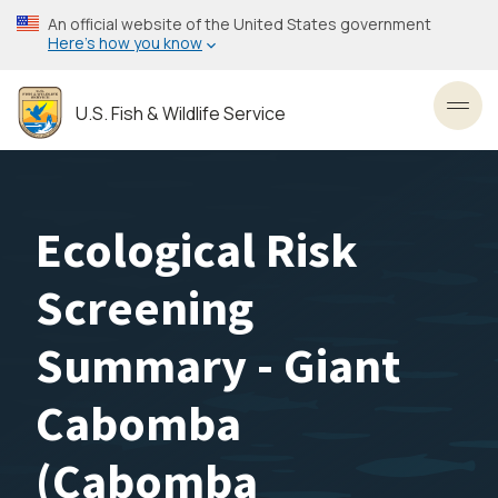
Skip
An official website of the United States government
to
Here’s how you know
main
content
U.S. Fish & Wildlife Service
Toggl
Ecological Risk
Screening
Summary - Giant
Cabomba
(Cabomba