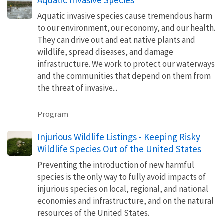
Aquatic invasive species cause tremendous harm
to our environment, our economy, and our health.
They can drive out and eat native plants and
wildlife, spread diseases, and damage
infrastructure. We work to protect our waterways
and the communities that depend on them from
the threat of invasive...
Program
Injurious Wildlife Listings - Keeping Risky
Wildlife Species Out of the United States
Preventing the introduction of new harmful
species is the only way to fully avoid impacts of
injurious species on local, regional, and national
economies and infrastructure, and on the natural
resources of the United States.