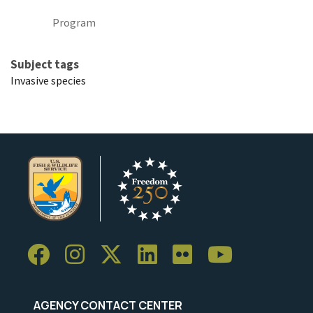
Program
Subject tags
Invasive species
AGENCY CONTACT CENTER