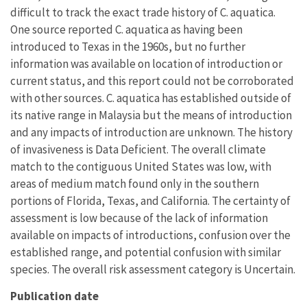
difficult to track the exact trade history of C. aquatica.
One source reported C. aquatica as having been
introduced to Texas in the 1960s, but no further
information was available on location of introduction or
current status, and this report could not be corroborated
with other sources. C. aquatica has established outside of
its native range in Malaysia but the means of introduction
and any impacts of introduction are unknown. The history
of invasiveness is Data Deficient. The overall climate
match to the contiguous United States was low, with
areas of medium match found only in the southern
portions of Florida, Texas, and California. The certainty of
assessment is low because of the lack of information
available on impacts of introductions, confusion over the
established range, and potential confusion with similar
species. The overall risk assessment category is Uncertain.
Publication date