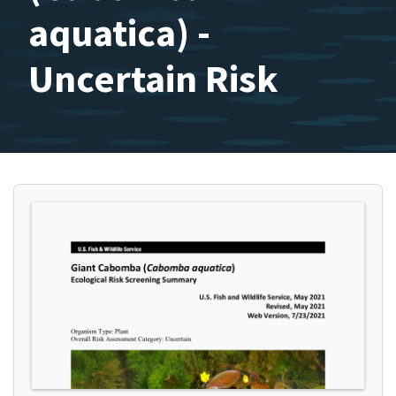
aquatica) -
Uncertain Risk