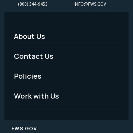
(800) 344-9453
INFO@FWS.GOV
About Us
Footer
Menu
Contact Us
-
Policies
Legal
Work with Us
FWS.GOV