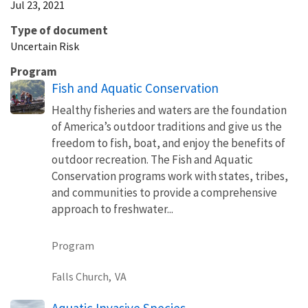
Jul 23, 2021
Type of document
Uncertain Risk
Program
Fish and Aquatic Conservation
Healthy fisheries and waters are the foundation
of America’s outdoor traditions and give us the
freedom to fish, boat, and enjoy the benefits of
outdoor recreation. The Fish and Aquatic
Conservation programs work with states, tribes,
and communities to provide a comprehensive
approach to freshwater...
Program
Falls Church,
VA
Aquatic Invasive Species