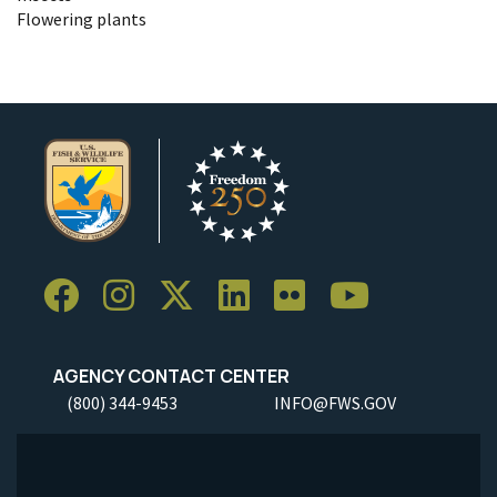
Flowering plants
AGENCY CONTACT CENTER
(800) 344-9453
INFO@FWS.GOV