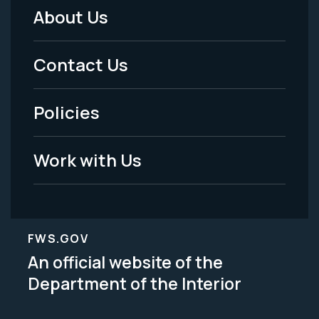
About Us
Footer
Menu
Contact Us
-
Policies
Legal
Work with Us
FWS.GOV
An official website of the
Department of the Interior