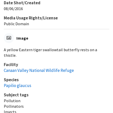
Date Shot/Created
08/06/2016
Media Usage Rights/License
Public Domain
Image
A yellow Eastern tiger swallowtail butterfly rests on a
thistle.
Facility
Canaan Valley National Wildlife Refuge
Species
Papilio glaucus
Subject tags
Pollution
Pollinators
Insects