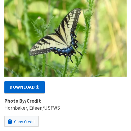
DOWNLOAD
Photo By/Credit
Hornbaker, Eileen/USFWS
Copy Credit