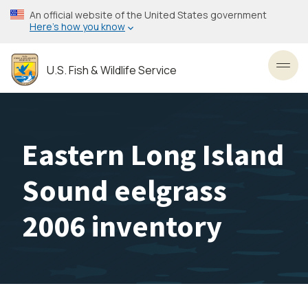
Skip
An official website of the United States government
to
Here’s how you know
main
content
U.S. Fish & Wildlife Service
Toggl
Eastern Long Island
Sound eelgrass
2006 inventory