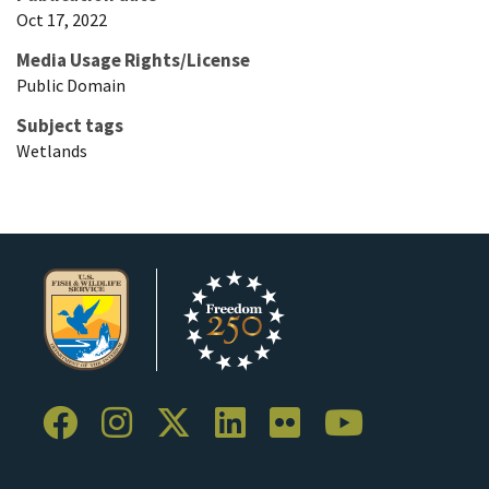
Oct 17, 2022
Media Usage Rights/License
Public Domain
Subject tags
Wetlands