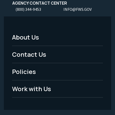
AGENCY CONTACT CENTER
(800) 344-9453
INFO@FWS.GOV
About Us
Footer
Menu
Contact Us
-
Policies
Legal
Work with Us