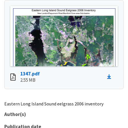
1347.pdf
2.55 MB
Eastern Long Island Sound eelgrass 2006 inventory
Author(s)
Publication date