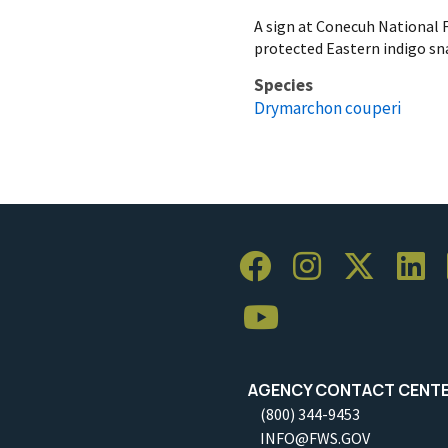
A sign at Conecuh National 
protected Eastern indigo sn
Species
Drymarchon couperi
AGENCY CONTACT CENT
(800) 344-9453
INFO@FWS.GOV