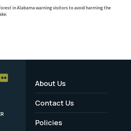
Forest in Alabama warning visitors to avoid harming the
ake.
About Us
Footer
Menu
Contact Us
-
ER
Policies
Legal