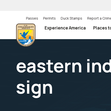
Skip
to
main
content
Passes
Permits
Duck Stamps
Report a Crim
Utility
Experience America
Places t
(Top)
navigation
eastern in
sign