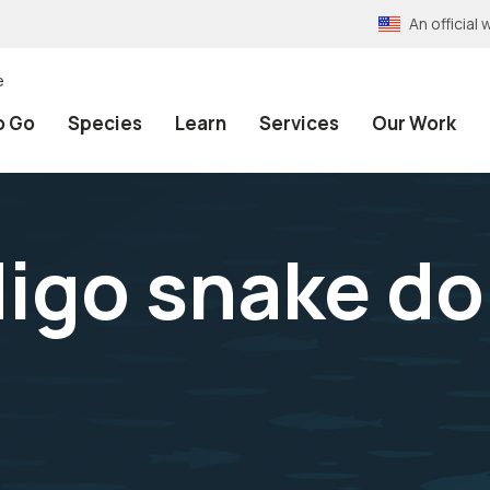
An officia
e
o Go
Species
Learn
Services
Our Work
digo snake do