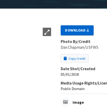
DOWNLOAD
Photo By/Credit
Dan Chapman/USFWS
Copy Credit
Date Shot/Created
05/01/2018
Media Usage Rights/Lice
Public Domain
Image