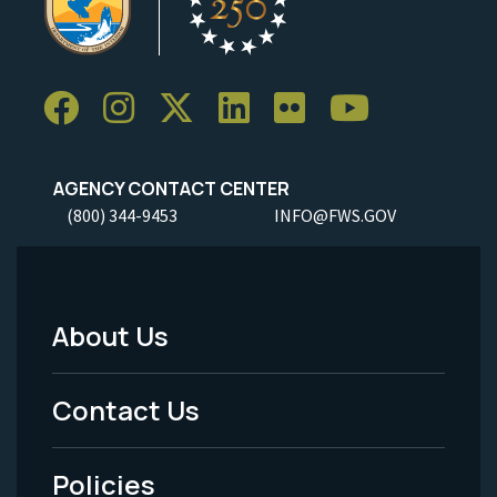
AGENCY CONTACT CENTER
(800) 344-9453
INFO@FWS.GOV
About Us
Footer
Menu
Contact Us
-
Policies
Legal