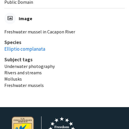
Public Domain
Image
Freshwater mussel in Cacapon River
Species
Elliptio complanata
Subject tags
Underwater photography
Rivers and streams
Mollusks
Freshwater mussels