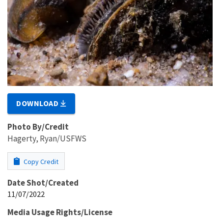
DOWNLOAD
Photo By/Credit
Hagerty, Ryan/USFWS
Copy Credit
Date Shot/Created
11/07/2022
Media Usage Rights/License