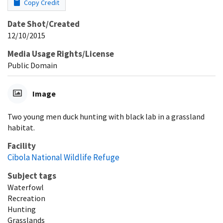
Copy Credit
Date Shot/Created
12/10/2015
Media Usage Rights/License
Public Domain
Image
Two young men duck hunting with black lab in a grassland
habitat.
Facility
Cibola National Wildlife Refuge
Subject tags
Waterfowl
Recreation
Hunting
Grasslands