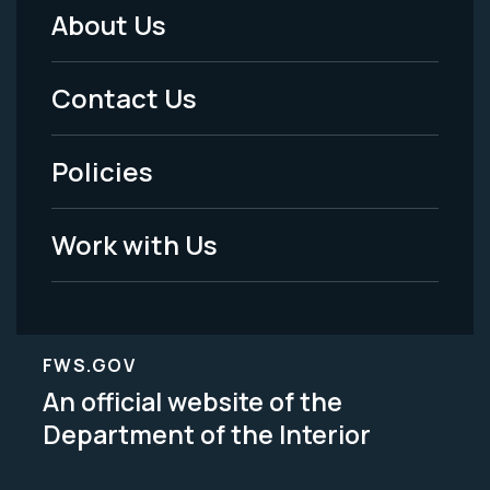
About Us
Footer
Menu
Contact Us
-
Policies
Legal
Work with Us
FWS.GOV
An official website of the
Department of the Interior