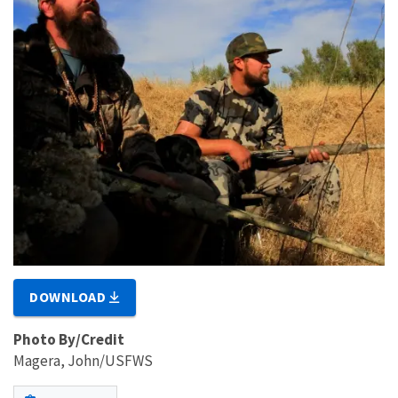
DOWNLOAD
Photo By/Credit
Magera, John/USFWS