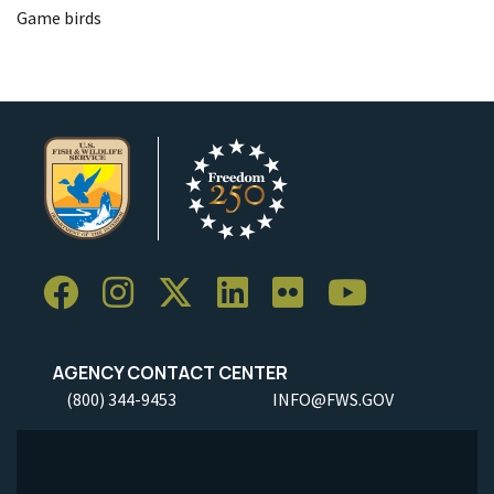
Game birds
AGENCY CONTACT CENTER
(800) 344-9453
INFO@FWS.GOV