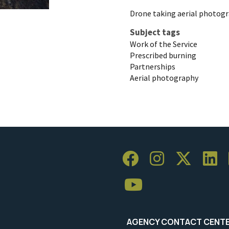
Drone taking aerial photogr
Subject tags
Work of the Service
Prescribed burning
Partnerships
Aerial photography
AGENCY CONTACT CENT