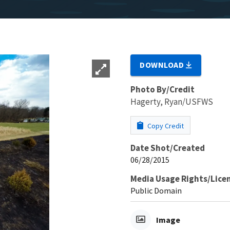
DOWNLOAD
Photo By/Credit
Hagerty, Ryan/USFWS
Copy Credit
Date Shot/Created
06/28/2015
Media Usage Rights/Lice
Public Domain
Image