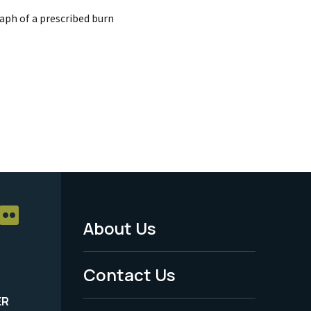
aph of a prescribed burn
About Us
Footer
Menu
Contact Us
-
ER