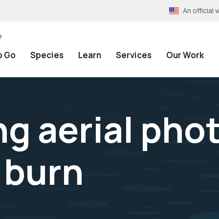
An officia
e
o Go
Species
Learn
Services
Our Work
ng aerial pho
 burn