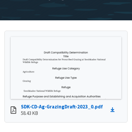
SDK-CD-Ag-GrazingDraft-2023_0.pdf
58.43 KB