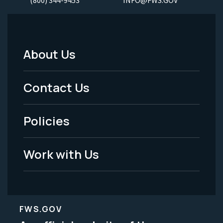
About Us
Footer
Menu
Contact Us
-
Policies
Legal
Work with Us
FWS.GOV