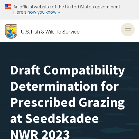
Skip
An official website of the United States government
to
Here’s how you know
main
content
U.S. Fish & Wildlife Service
Toggl
Draft Compatibility
Determination for
Prescribed Grazing
at Seedskadee
NWR 2023