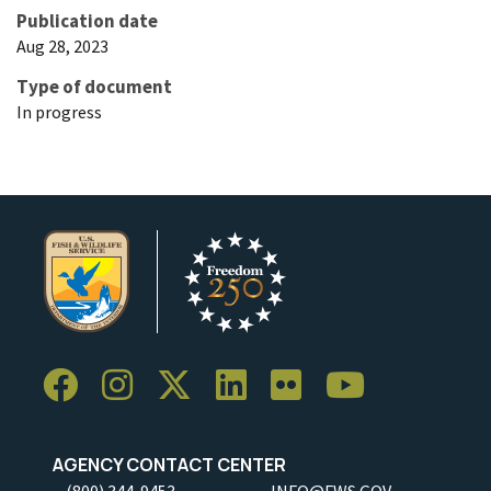
Publication date
Aug 28, 2023
Type of document
In progress
AGENCY CONTACT CENTER
(800) 344-9453
INFO@FWS.GOV