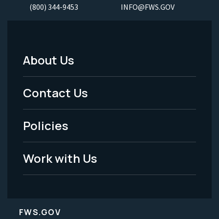
(800) 344-9453
INFO@FWS.GOV
About Us
Footer
Menu
Contact Us
-
Policies
Legal
Work with Us
FWS.GOV