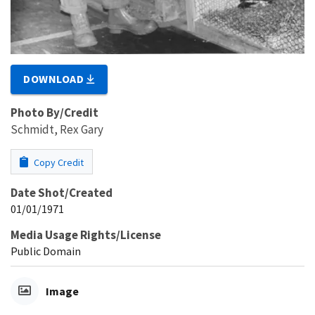
DOWNLOAD
Photo By/Credit
Schmidt, Rex Gary
Copy Credit
Date Shot/Created
01/01/1971
Media Usage Rights/License
Public Domain
Image