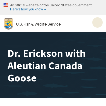
Skip
An official website of the United States government
to
Here’s how you know
main
content
U.S. Fish & Wildlife Service
Toggl
Dr. Erickson with
Aleutian Canada
Goose