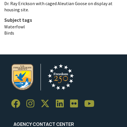
Dr. Ray Erickson with caged Aleutian Goose on display at
housing site.
Subject tags
Waterfowl
Birds
AGENCY CONTACT CENTER