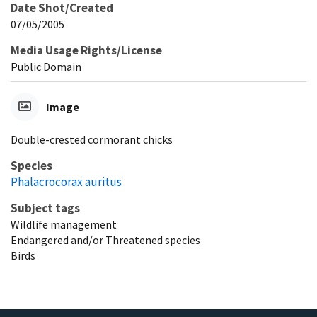
Date Shot/Created
07/05/2005
Media Usage Rights/License
Public Domain
Image
Double-crested cormorant chicks
Species
Phalacrocorax auritus
Subject tags
Wildlife management
Endangered and/or Threatened species
Birds