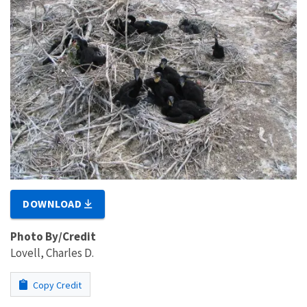
DOWNLOAD
Photo By/Credit
Lovell, Charles D.
Copy Credit