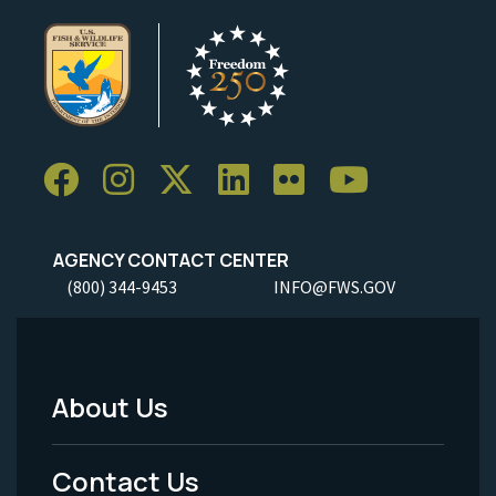
AGENCY CONTACT CENTER
(800) 344-9453
INFO@FWS.GOV
About Us
Footer
Menu
Contact Us