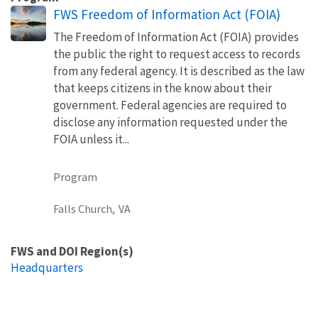
FWS Freedom of Information Act (FOIA)
The Freedom of Information Act (FOIA) provides
the public the right to request access to records
from any federal agency. It is described as the law
that keeps citizens in the know about their
government. Federal agencies are required to
disclose any information requested under the
FOIA unless it...
Program
Falls Church,
VA
FWS and DOI Region(s)
Headquarters