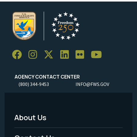
AGENCY CONTACT CENTER
(800) 344-9453
INFO@FWS.GOV
About Us
Footer
Menu