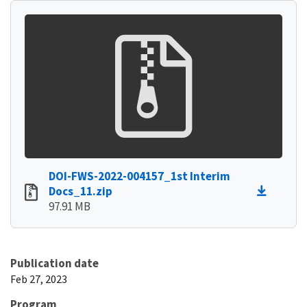
DOI-FWS-2022-004157_1st Interim
Docs_11.zip
97.91 MB
Publication date
Feb 27, 2023
Program