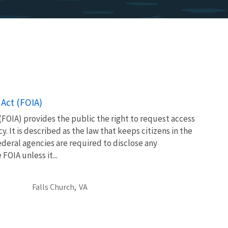
Act (FOIA)
FOIA) provides the public the right to request access
. It is described as the law that keeps citizens in the
eral agencies are required to disclose any
OIA unless it...
Falls Church,
VA