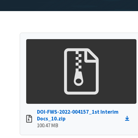
DOI-FWS-2022-004157_1st Interim
Docs_10.zip
100.47 MB