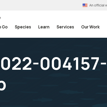
An officia
e
o Go
Species
Learn
Services
Our Work
022-004157-1
p