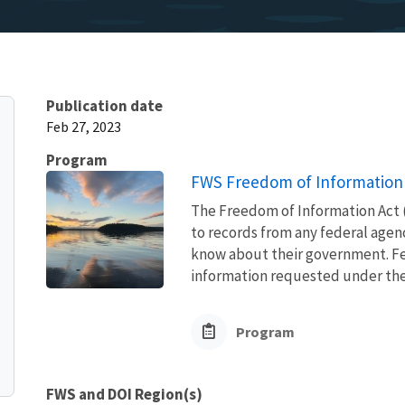
Publication date
Feb 27, 2023
Program
FWS Freedom of Information 
The Freedom of Information Act (
to records from any federal agency
know about their government. Fed
information requested under the F
Program
FWS and DOI Region(s)