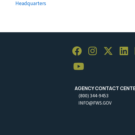
Headquarters
AGENCY CONTACT CENT
(800) 344-9453
INFO@FWS.GOV