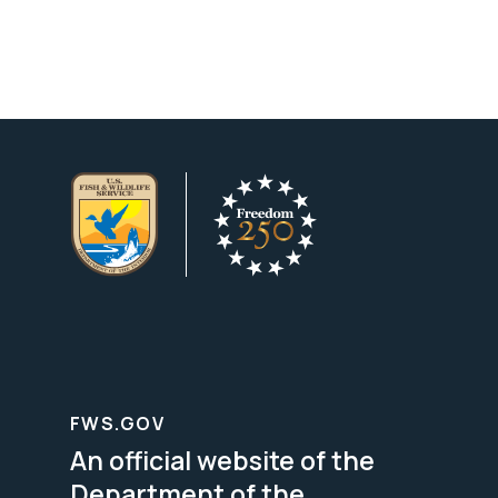
FWS.GOV
An official website of the
Department of the