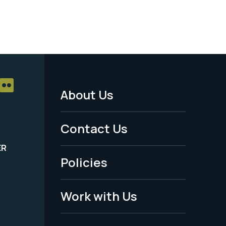
About Us
Footer
Menu
Contact Us
-
ER
Policies
Legal
Work with Us