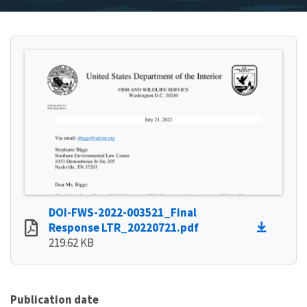
DOI-FWS-2022-003521_Final
Response LTR_20220721.pdf
219.62 KB
Publication date