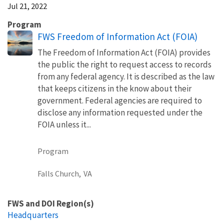
Jul 21, 2022
Program
FWS Freedom of Information Act (FOIA)
The Freedom of Information Act (FOIA) provides
the public the right to request access to records
from any federal agency. It is described as the law
that keeps citizens in the know about their
government. Federal agencies are required to
disclose any information requested under the
FOIA unless it...
Program
Falls Church,
VA
FWS and DOI Region(s)
Headquarters