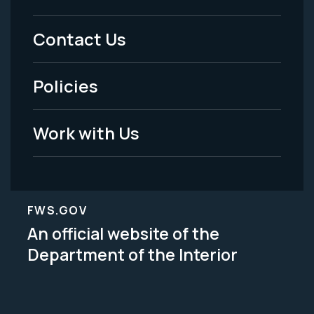
Menu
Contact Us
-
Policies
Legal
Work with Us
FWS.GOV
An official website of the
Department of the Interior