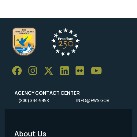
AGENCY CONTACT CENTER
(800) 344-9453
INFO@FWS.GOV
About Us
Footer