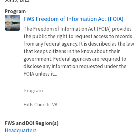
Program
FWS Freedom of Information Act (FOIA)
The Freedom of Information Act (FOIA) provides
the public the right to request access to records
from any federal agency. It is described as the law
that keeps citizens in the know about their
government. Federal agencies are required to
disclose any information requested under the
FOIA unless it...
Program
Falls Church,
VA
FWS and DOI Region(s)
Headquarters