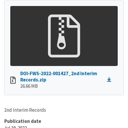
DOI-FWS-2022-001427_2nd Interim
Records.zip
26.66 MB
2nd Interim Records
Publication date
Jul 19, 2022