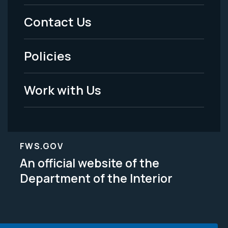
Menu
Contact Us
-
Policies
Legal
Work with Us
FWS.GOV
An official website of the
Department of the Interior