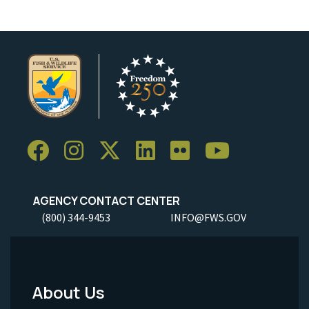
AGENCY CONTACT CENTER
(800) 344-9453
INFO@FWS.GOV
About Us
Footer