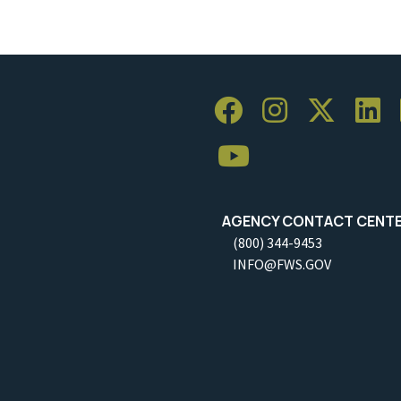
AGENCY CONTACT CENT
(800) 344-9453
INFO@FWS.GOV