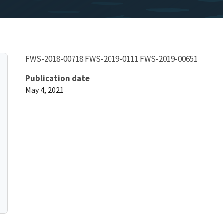
FWS-2018-00718 FWS-2019-0111 FWS-2019-00651
Publication date
May 4, 2021