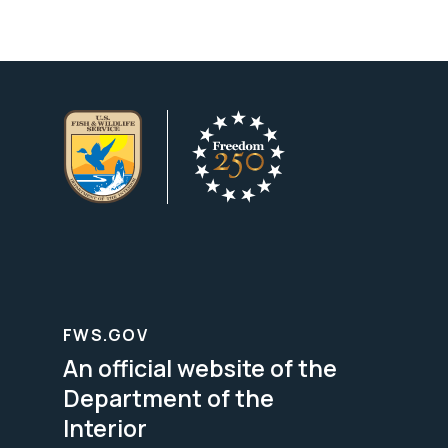
FWS.GOV
An official website of the
Department of the
Interior