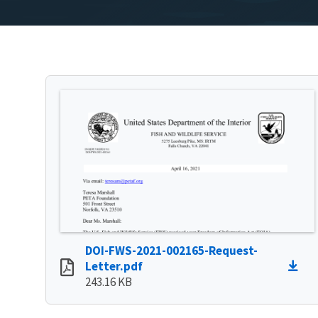
DOI-FWS-2021-002165-Request-
Letter.pdf
243.16 KB