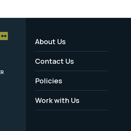
About Us
Footer
Menu
Contact Us
-
ER
Policies
Legal
Work with Us