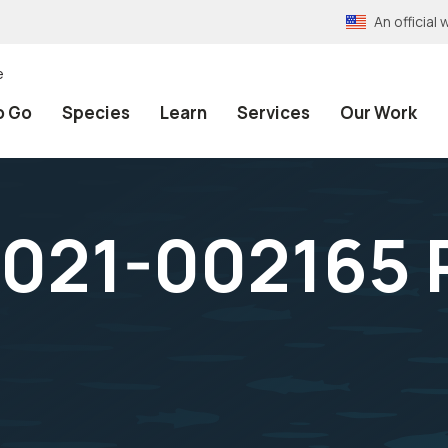
An officia
e
o Go
Species
Learn
Services
Our Work
021-002165 