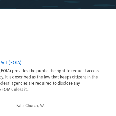
Act (FOIA)
FOIA) provides the public the right to request access
. It is described as the law that keeps citizens in the
eral agencies are required to disclose any
OIA unless it...
Falls Church,
VA