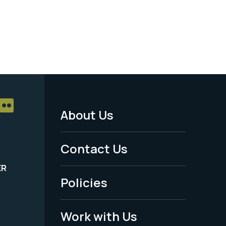
About Us
Footer
Menu
Contact Us
-
ER
Policies
Legal
Work with Us