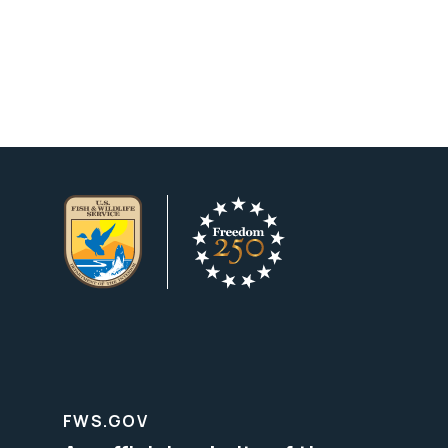
FWS.GOV