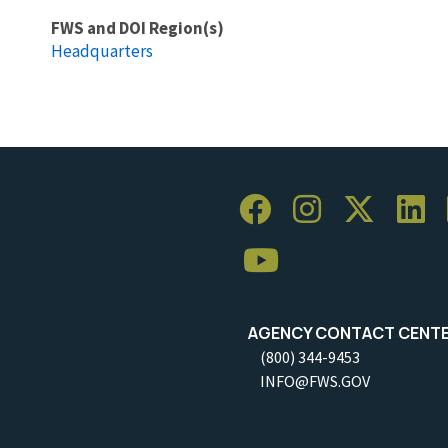
FWS and DOI Region(s)
Headquarters
AGENCY CONTACT CENT
(800) 344-9453
INFO@FWS.GOV