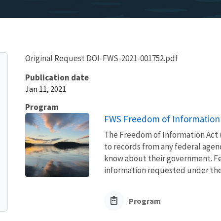
Original Request DOI-FWS-2021-001752.pdf
Publication date
Jan 11, 2021
Program
FWS Freedom of Information 
The Freedom of Information Act (
to records from any federal agency
know about their government. Fed
information requested under the F
Program