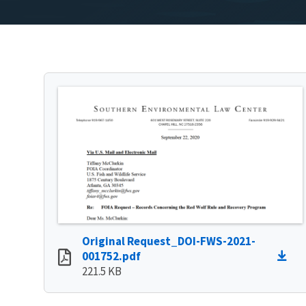
Original Request_DOI-FWS-2021-
001752.pdf
221.5 KB