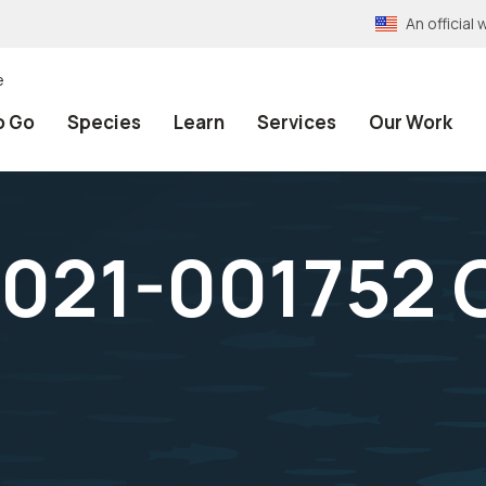
An officia
e
o Go
Species
Learn
Services
Our Work
021-001752 O