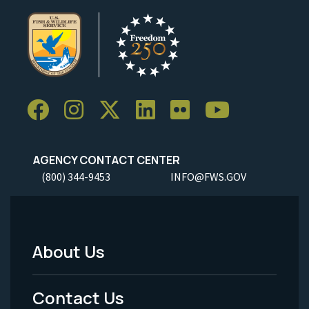
AGENCY CONTACT CENTER
(800) 344-9453
INFO@FWS.GOV
About Us
Footer
Menu
Contact Us