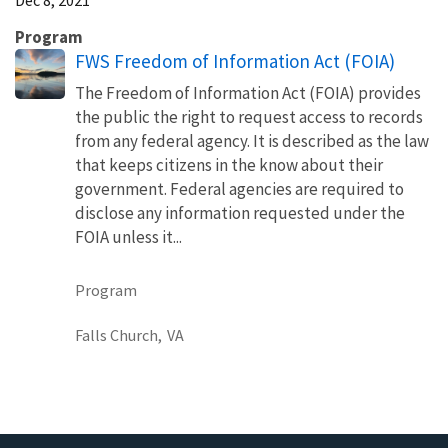
Program
FWS Freedom of Information Act (FOIA)
The Freedom of Information Act (FOIA) provides
the public the right to request access to records
from any federal agency. It is described as the law
that keeps citizens in the know about their
government. Federal agencies are required to
disclose any information requested under the
FOIA unless it...
Program
Falls Church,
VA