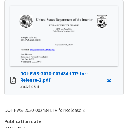
DOI-FWS-2020-002484-LTR-for-
Release-2.pdf
361.42 KB
DOI-FWS-2020-002484 LTR for Release 2
Publication date
Dec 8, 2021