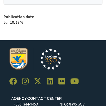
Publication date
Jun 18, 1946
AGENCY CONTACT CENTER
(800) 344-9453
INFO@FWS.GOV