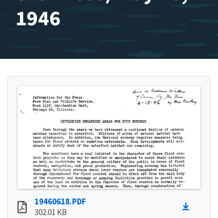
1946
19460618.PDF
302.01 KB