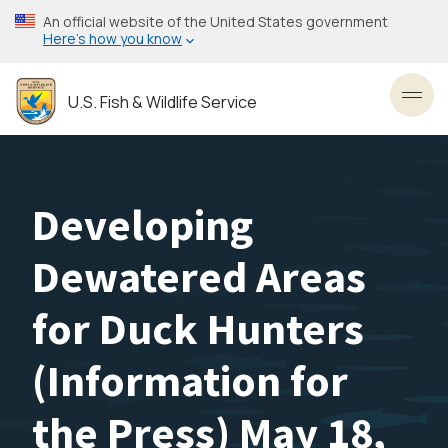
Skip
An official website of the United States government
to
Here’s how you know
main
content
U.S. Fish & Wildlife Service
Toggl
Developing
Dewatered Areas
for Duck Hunters
(Information for
the Press) May 18,