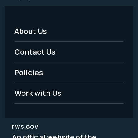
About Us
Footer
Menu
Contact Us
-
Policies
Legal
Work with Us
FWS.GOV
An official website of the