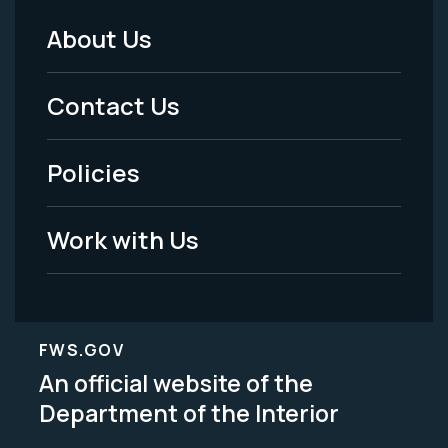
About Us
Footer
Menu
Contact Us
-
Policies
Legal
Work with Us
FWS.GOV
An official website of the
Department of the Interior