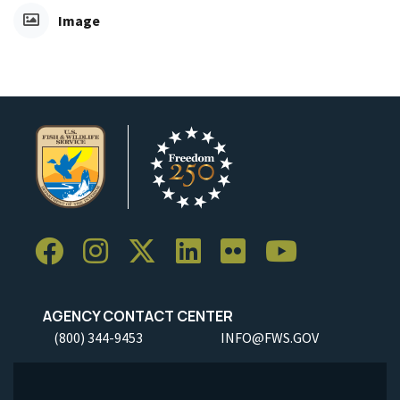
Image
AGENCY CONTACT CENTER
(800) 344-9453
INFO@FWS.GOV