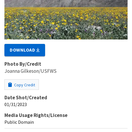
DOWNLOAD
Photo By/Credit
Joanna Gilkeson/USFWS
Copy Credit
Date Shot/Created
01/31/2023
Media Usage Rights/License
Public Domain