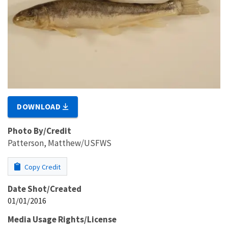
DOWNLOAD
Photo By/Credit
Patterson, Matthew/USFWS
Copy Credit
Date Shot/Created
01/01/2016
Media Usage Rights/License