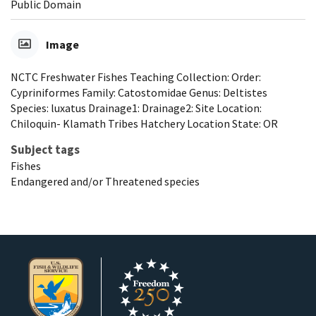
Public Domain
Image
NCTC Freshwater Fishes Teaching Collection: Order:
Cypriniformes Family: Catostomidae Genus: Deltistes
Species: luxatus Drainage1: Drainage2: Site Location:
Chiloquin- Klamath Tribes Hatchery Location State: OR
Subject tags
Fishes
Endangered and/or Threatened species