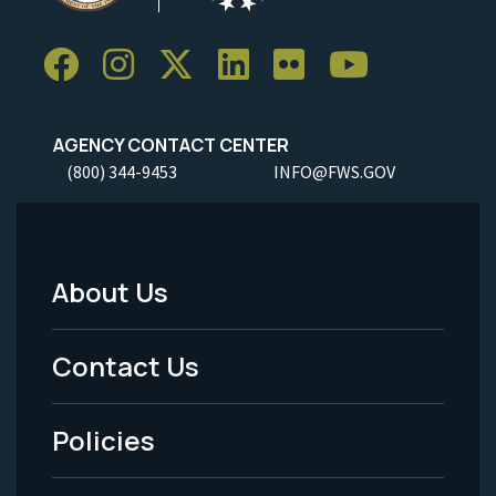
AGENCY CONTACT CENTER
(800) 344-9453
INFO@FWS.GOV
About Us
Footer
Menu
Contact Us
-
Policies
Legal