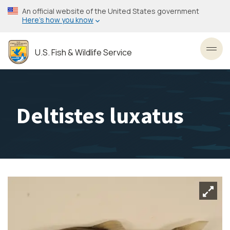
Skip
An official website of the United States government
to
Here’s how you know
main
content
U.S. Fish & Wildlife Service
Toggl
Deltistes luxatus