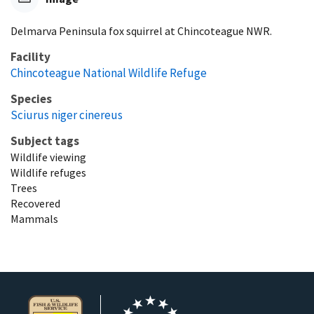
Delmarva Peninsula fox squirrel at Chincoteague NWR.
Facility
Chincoteague National Wildlife Refuge
Species
Sciurus niger cinereus
Subject tags
Wildlife viewing
Wildlife refuges
Trees
Recovered
Mammals