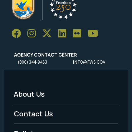
AGENCY CONTACT CENTER
(800) 344-9453
INFO@FWS.GOV
About Us
Footer
Menu
Contact Us
-