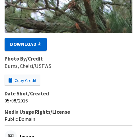
DOWNLOAD
Photo By/Credit
Burns, Chelsi/USFWS
Copy Credit
Date Shot/Created
05/08/2016
Media Usage Rights/License
Public Domain
Image