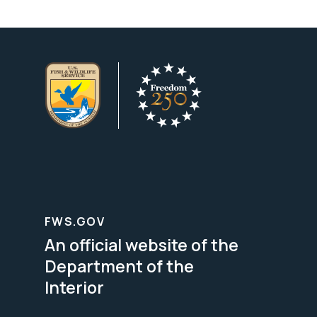
FWS.GOV
An official website of the
Department of the
Interior