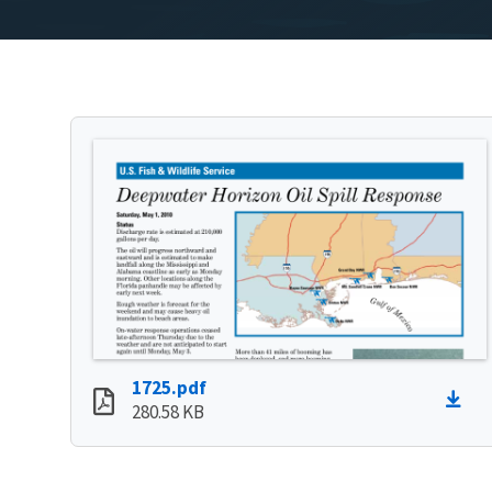
1725.pdf
280.58 KB