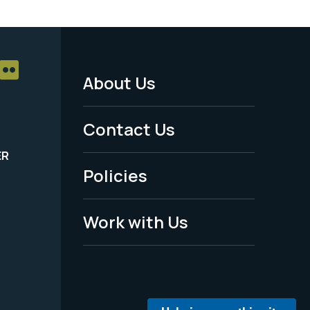
About Us
Footer
Menu
Contact Us
-
ER
Policies
Legal
Work with Us