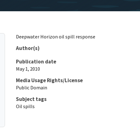
Deepwater Horizon oil spill response
Author(s)
Publication date
May 1, 2010
Media Usage Rights/License
Public Domain
Subject tags
Oil spills