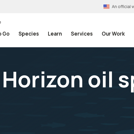
An officia
e
o Go
Species
Learn
Services
Our Work
orizon oil sp