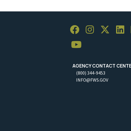
AGENCY CONTACT CENT
(800) 344-9453
INFO@FWS.GOV