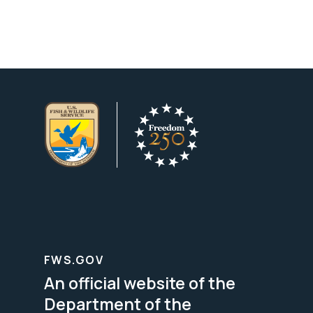
FWS.GOV
An official website of the
Department of the