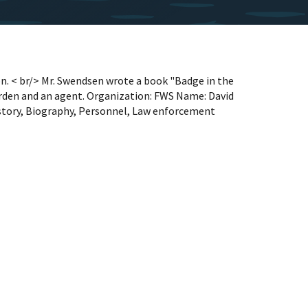
n. < br/> Mr. Swendsen wrote a book "Badge in the
rden and an agent. Organization: FWS Name: David
tory, Biography, Personnel, Law enforcement