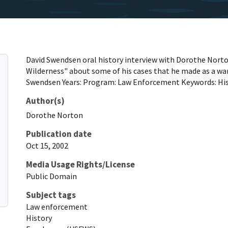
David Swendsen oral history interview with Dorothe Norto
Wilderness" about some of his cases that he made as a wa
Swendsen Years: Program: Law Enforcement Keywords: His
Author(s)
Dorothe
Norton
Publication date
Oct 15, 2002
Media Usage Rights/License
Public Domain
Subject tags
Law enforcement
History