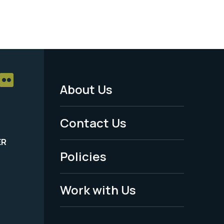
About Us
Footer
Menu
Contact Us
-
ER
Policies
Legal
Work with Us