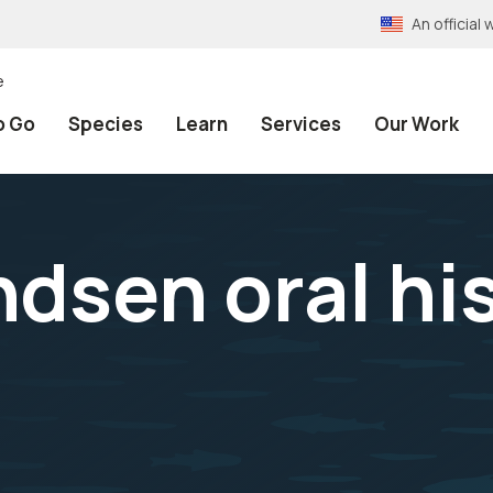
An officia
e
o Go
Species
Learn
Services
Our Work
dsen oral hi