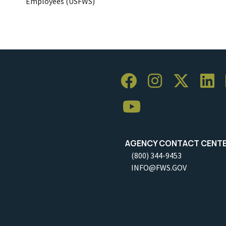
Employees (USFWS)
AGENCY CONTACT CENT
(800) 344-9453
INFO@FWS.GOV