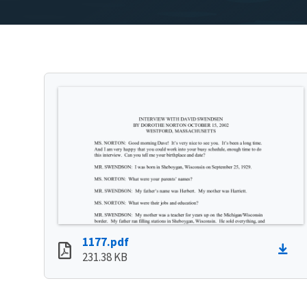
1177.pdf
231.38 KB