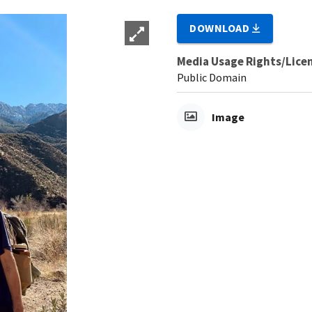
DOWNLOAD
Media Usage Rights/Lice
Public Domain
Image