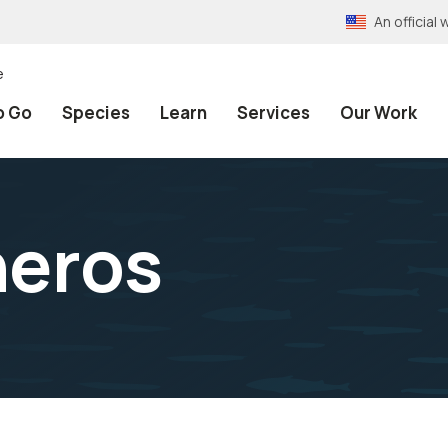
An officia
e
o Go
Species
Learn
Services
Our Work
neros