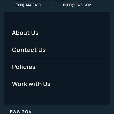
(800) 344-9453
INFO@FWS.GOV
About Us
Footer
Menu
Contact Us
-
Policies
Legal
Work with Us
FWS.GOV