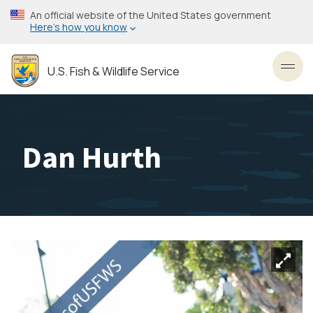
Skip
An official website of the United States government
to
Here’s how you know
main
content
U.S. Fish & Wildlife Service
Toggl
Dan Hurth