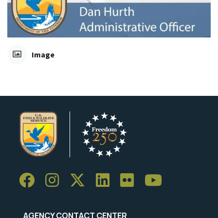
Image
AGENCY CONTACT CENTER