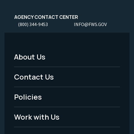
AGENCY CONTACT CENTER
(800) 344-9453
INFO@FWS.GOV
About Us
Footer
Menu
Contact Us
-
Policies
Legal
Work with Us