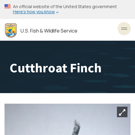
Skip
An official website of the United States government
to
Here’s how you know
main
content
U.S. Fish & Wildlife Service
Toggl
Cutthroat Finch