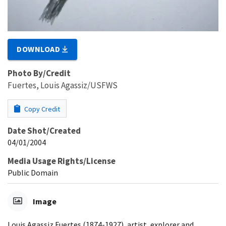
DOWNLOAD
Photo By/Credit
Fuertes, Louis Agassiz/USFWS
Copy Credit
Date Shot/Created
04/01/2004
Media Usage Rights/License
Public Domain
Image
Louis Agassiz Fuertes (1874-1927), artist, explorer and