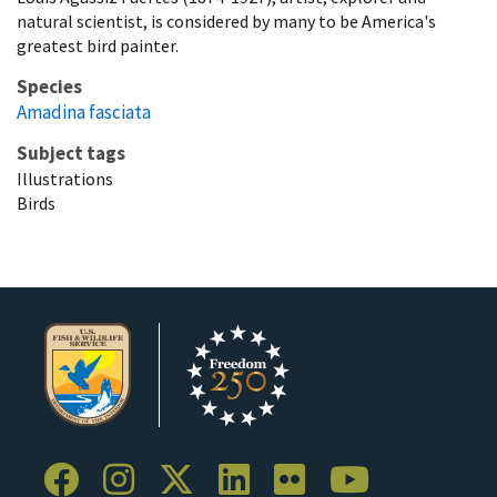
natural scientist, is considered by many to be America's
greatest bird painter.
Species
Amadina fasciata
Subject tags
Illustrations
Birds