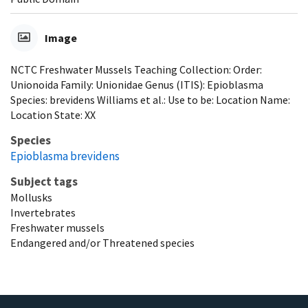
Image
NCTC Freshwater Mussels Teaching Collection: Order:
Unionoida Family: Unionidae Genus (ITIS): Epioblasma
Species: brevidens Williams et al.: Use to be: Location Name:
Location State: XX
Species
Epioblasma brevidens
Subject tags
Mollusks
Invertebrates
Freshwater mussels
Endangered and/or Threatened species