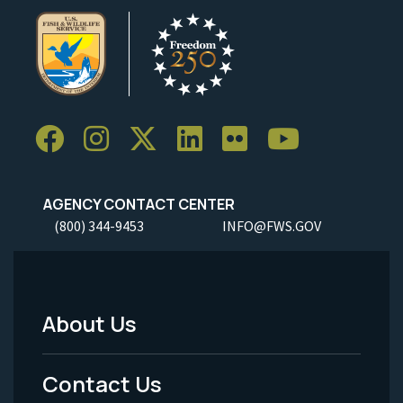
AGENCY CONTACT CENTER
(800) 344-9453
INFO@FWS.GOV
About Us
Footer
Menu
Contact Us