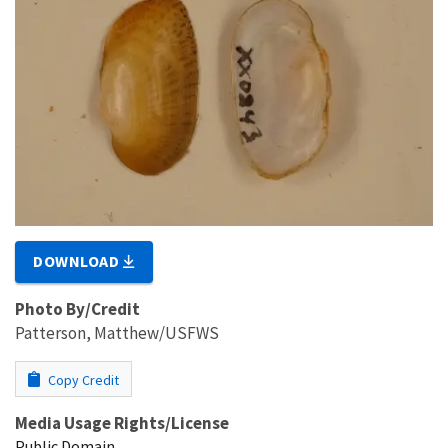
DOWNLOAD
Photo By/Credit
Patterson, Matthew/USFWS
Copy Credit
Media Usage Rights/License
Public Domain