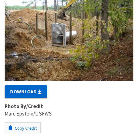
DOWNLOAD
Photo By/Credit
Marc Epstein/USFWS
Copy Credit