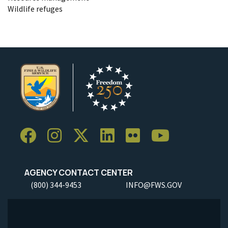
Wildlife refuges
AGENCY CONTACT CENTER
(800) 344-9453
INFO@FWS.GOV