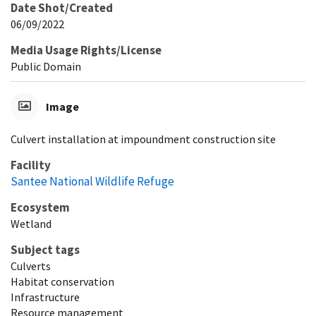
Date Shot/Created
06/09/2022
Media Usage Rights/License
Public Domain
Image
Culvert installation at impoundment construction site
Facility
Santee National Wildlife Refuge
Ecosystem
Wetland
Subject tags
Culverts
Habitat conservation
Infrastructure
Resource management