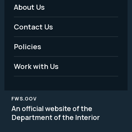
About Us
Footer
Menu
Contact Us
-
Policies
Legal
Work with Us
FWS.GOV
An official website of the
Department of the Interior