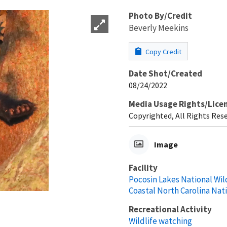
Photo By/Credit
Beverly Meekins
Copy Credit
Date Shot/Created
08/24/2022
Media Usage Rights/Lice
Copyrighted, All Rights Res
Image
Facility
Pocosin Lakes National Wil
Coastal North Carolina Nat
Recreational Activity
Wildlife watching