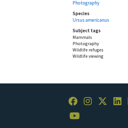
Photography
Species
Ursus americanus
Subject tags
Mammals
Photography
Wildlife refuges
Wildlife viewing