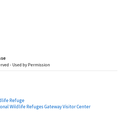
nse
erved - Used by Permission
dlife Refuge
ional Wildlife Refuges Gateway Visitor Center