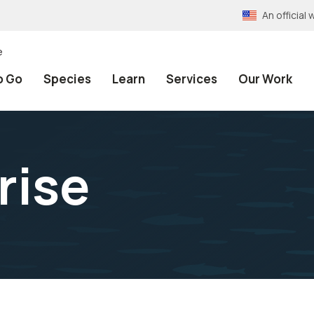
An officia
e
o Go
Species
Learn
Services
Our Work
rise