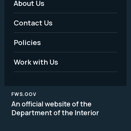
About Us
Footer
Menu
Contact Us
-
Policies
Legal
Work with Us
FWS.GOV
An official website of the
Department of the Interior