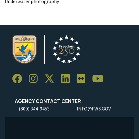
Underwater photography
AGENCY CONTACT CENTER
(800) 344-9453
INFO@FWS.GOV