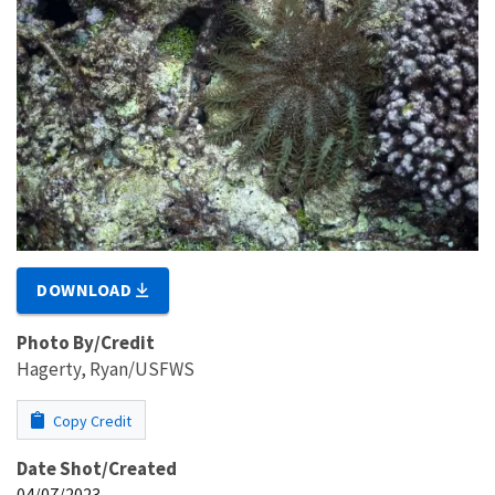
DOWNLOAD
Photo By/Credit
Hagerty, Ryan/USFWS
Copy Credit
Date Shot/Created
04/07/2023