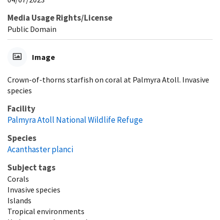
Media Usage Rights/License
Public Domain
Image
Crown-of-thorns starfish on coral at Palmyra Atoll. Invasive
species
Facility
Palmyra Atoll National Wildlife Refuge
Species
Acanthaster planci
Subject tags
Corals
Invasive species
Islands
Tropical environments