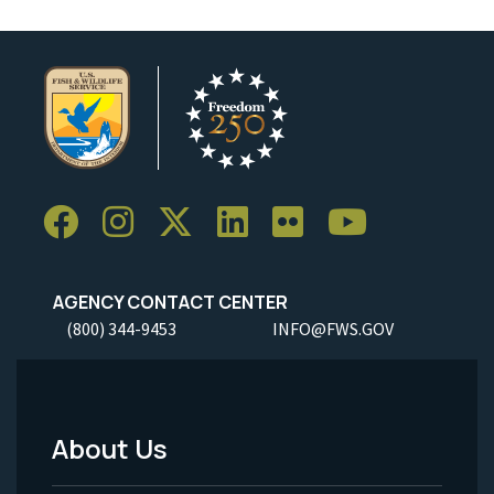
AGENCY CONTACT CENTER
(800) 344-9453
INFO@FWS.GOV
About Us
Footer