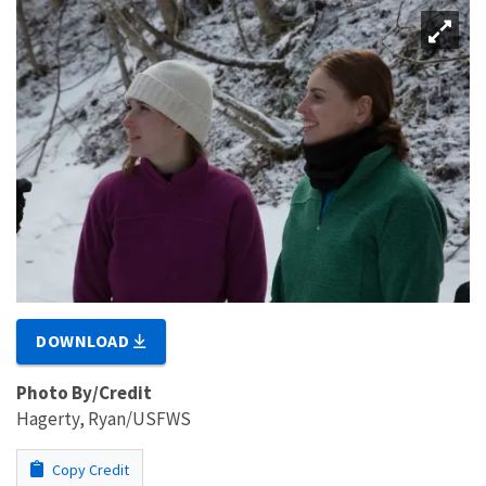
DOWNLOAD
Photo By/Credit
Hagerty, Ryan/USFWS
Copy Credit