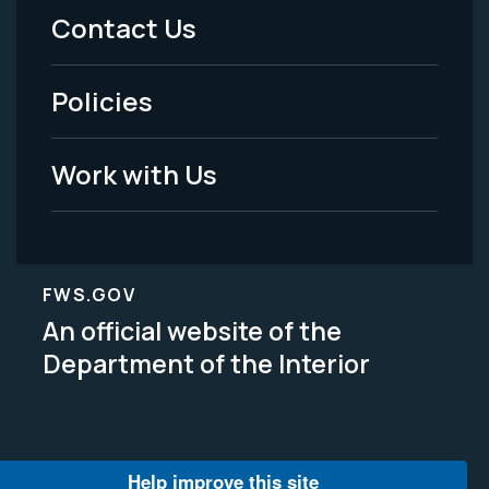
Menu
Contact Us
-
Policies
Legal
Work with Us
FWS.GOV
An official website of the
Department of the Interior
Help improve this site