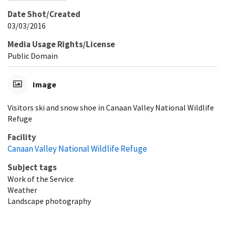
Date Shot/Created
03/03/2016
Media Usage Rights/License
Public Domain
Image
Visitors ski and snow shoe in Canaan Valley National Wildlife
Refuge
Facility
Canaan Valley National Wildlife Refuge
Subject tags
Work of the Service
Weather
Landscape photography