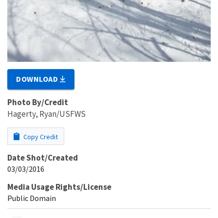
DOWNLOAD
Photo By/Credit
Hagerty, Ryan/USFWS
Copy Credit
Date Shot/Created
03/03/2016
Media Usage Rights/License
Public Domain