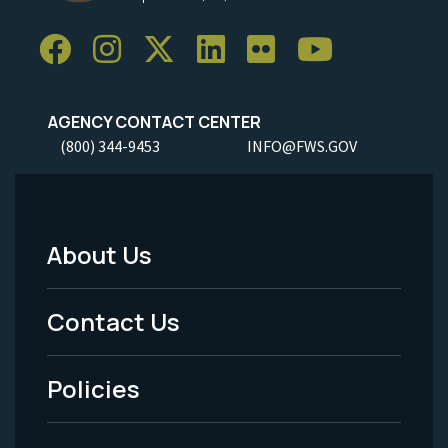
AGENCY CONTACT CENTER
(800) 344-9453
INFO@FWS.GOV
About Us
Footer
Menu
Contact Us
-
Policies
Legal