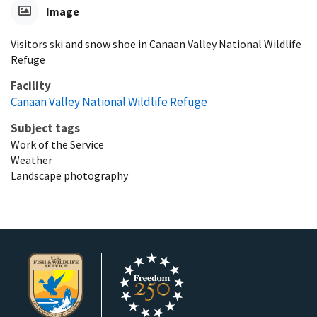
Image
Visitors ski and snow shoe in Canaan Valley National Wildlife
Refuge
Facility
Canaan Valley National Wildlife Refuge
Subject tags
Work of the Service
Weather
Landscape photography