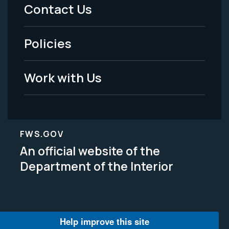
Menu
Contact Us
-
Policies
Legal
Work with Us
FWS.GOV
An official website of the
Department of the Interior
Help improve this site