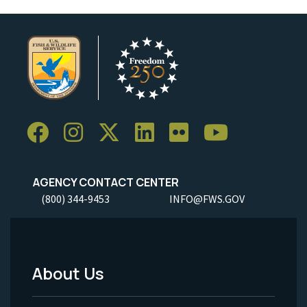
AGENCY CONTACT CENTER
(800) 344-9453
INFO@FWS.GOV
About Us
Footer