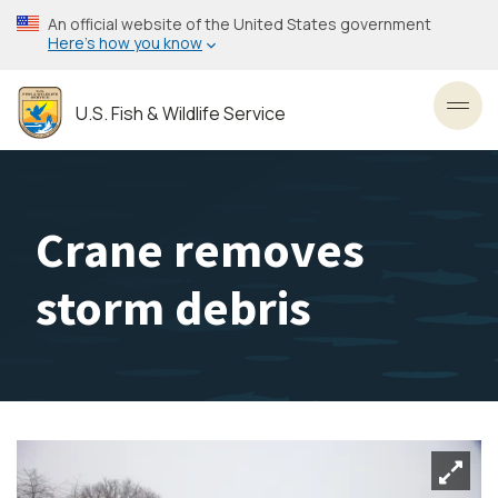
Skip
An official website of the United States government
to
Here’s how you know
main
content
U.S. Fish & Wildlife Service
Toggl
Crane removes
storm debris