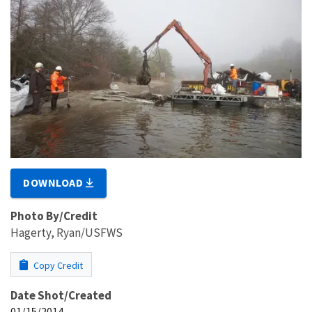
DOWNLOAD
Photo By/Credit
Hagerty, Ryan/USFWS
Copy Credit
Date Shot/Created
01/15/2014