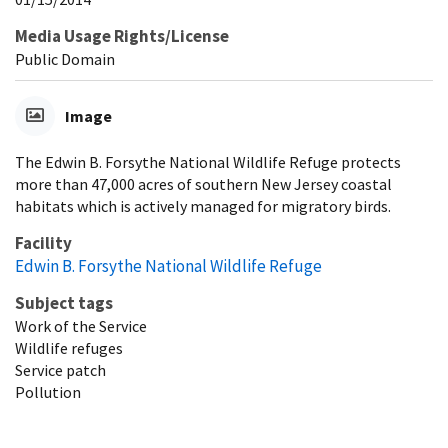
Media Usage Rights/License
Public Domain
Image
The Edwin B. Forsythe National Wildlife Refuge protects
more than 47,000 acres of southern New Jersey coastal
habitats which is actively managed for migratory birds.
Facility
Edwin B. Forsythe National Wildlife Refuge
Subject tags
Work of the Service
Wildlife refuges
Service patch
Pollution