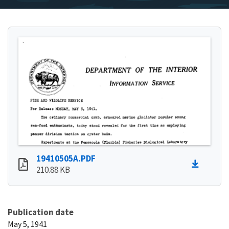
19410505A.PDF
210.88 KB
Publication date
May 5, 1941