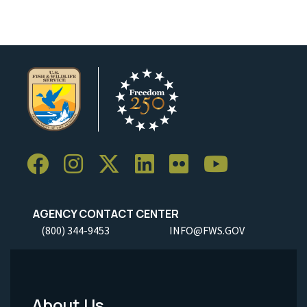
AGENCY CONTACT CENTER
(800) 344-9453
INFO@FWS.GOV
About Us