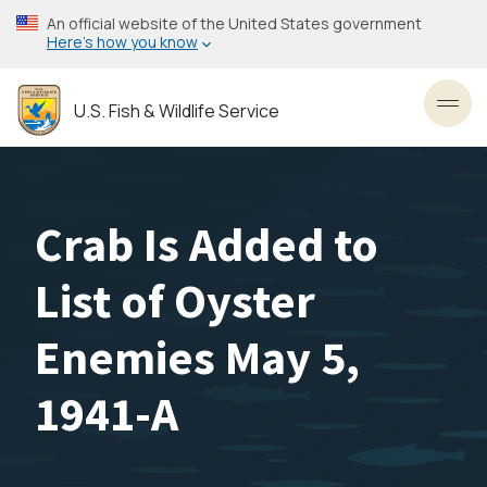
Skip
An official website of the United States government
to
Here’s how you know
main
content
U.S. Fish & Wildlife Service
Toggl
Crab Is Added to
List of Oyster
Enemies May 5,
1941-A