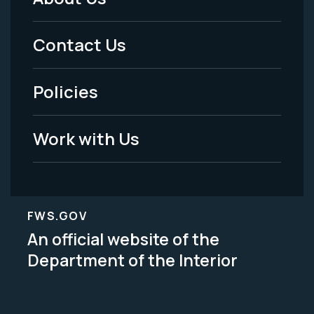
Footer
Menu
Contact Us
-
Policies
Legal
Work with Us
FWS.GOV
An official website of the
Department of the Interior