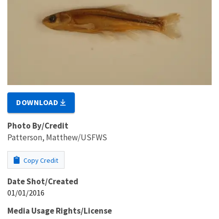
DOWNLOAD
Photo By/Credit
Patterson, Matthew/USFWS
Copy Credit
Date Shot/Created
01/01/2016
Media Usage Rights/License