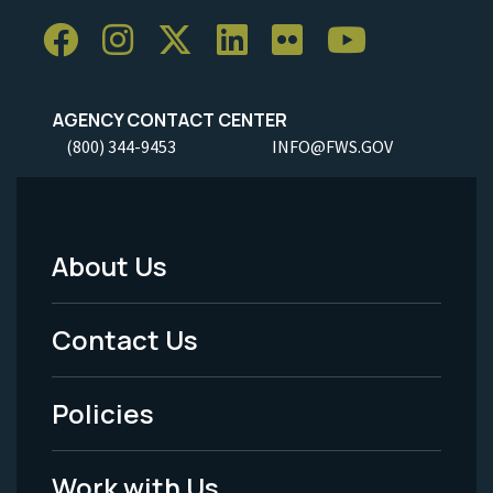
AGENCY CONTACT CENTER
(800) 344-9453
INFO@FWS.GOV
About Us
Footer
Menu
Contact Us
-
Policies
Legal
Work with Us