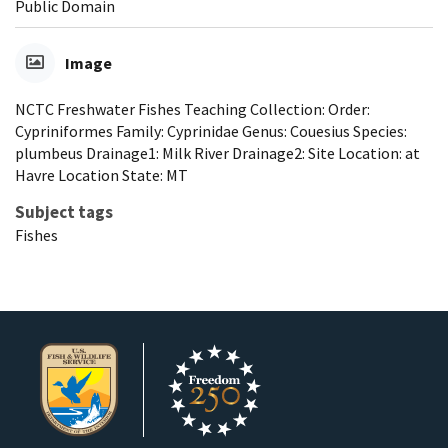
Public Domain
Image
NCTC Freshwater Fishes Teaching Collection: Order:
Cypriniformes Family: Cyprinidae Genus: Couesius Species:
plumbeus Drainage1: Milk River Drainage2: Site Location: at
Havre Location State: MT
Subject tags
Fishes