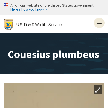
Skip
An official website of the United States government
to
Here’s how you know
main
content
U.S. Fish & Wildlife Service
Toggl
Couesius plumbeus