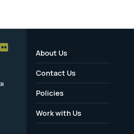
About Us
Footer
Menu
Contact Us
-
ER
Policies
Legal
Work with Us