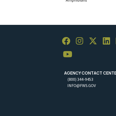
AGENCY CONTACT CENT
(800) 344-9453
INFO@FWS.GOV