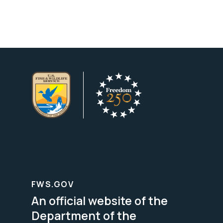
FWS.GOV
An official website of the
Department of the