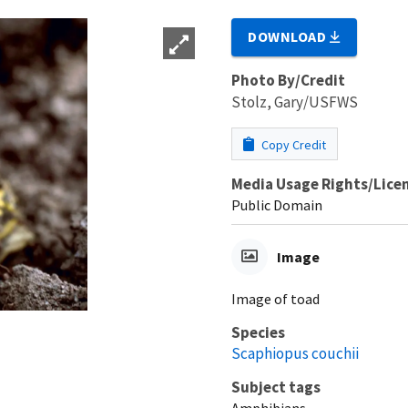
DOWNLOAD
Photo By/Credit
Stolz, Gary/USFWS
Copy Credit
Media Usage Rights/Lice
Public Domain
Image
Image of toad
Species
Scaphiopus couchii
Subject tags
Amphibians