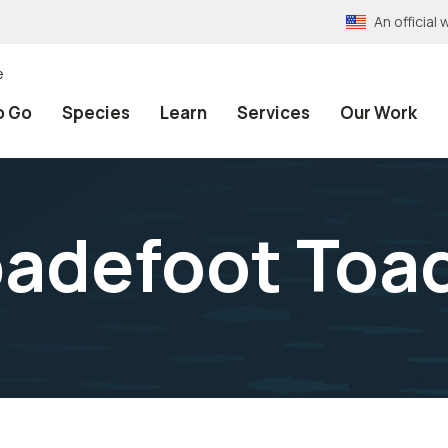
An officia
e
o Go
Species
Learn
Services
Our Work
padefoot Toa