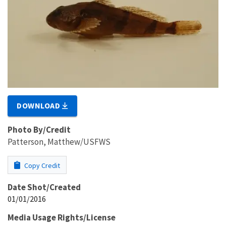
DOWNLOAD
Photo By/Credit
Patterson, Matthew/USFWS
Copy Credit
Date Shot/Created
01/01/2016
Media Usage Rights/License