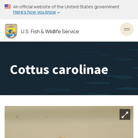
Skip
An official website of the United States government
to
Here’s how you know
main
content
U.S. Fish & Wildlife Service
Toggl
Cottus carolinae