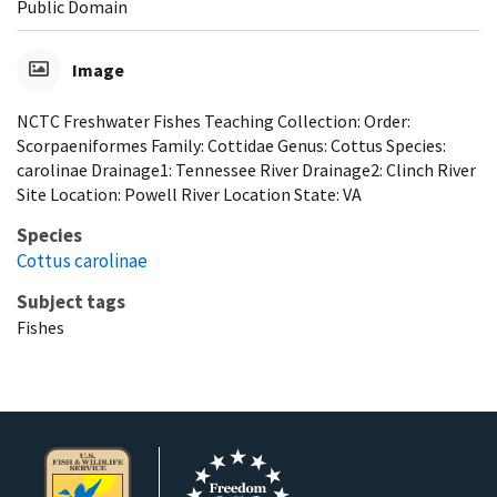
Public Domain
Image
NCTC Freshwater Fishes Teaching Collection: Order:
Scorpaeniformes Family: Cottidae Genus: Cottus Species:
carolinae Drainage1: Tennessee River Drainage2: Clinch River
Site Location: Powell River Location State: VA
Species
Cottus carolinae
Subject tags
Fishes