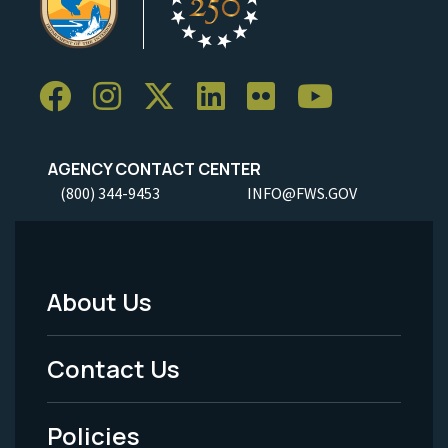
AGENCY CONTACT CENTER
(800) 344-9453
INFO@FWS.GOV
About Us
Footer
Menu
Contact Us
-
Policies
Legal