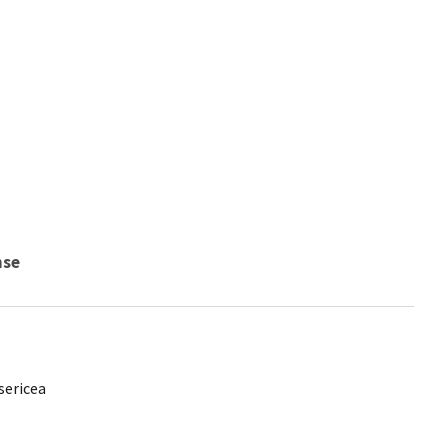
nse
sericea