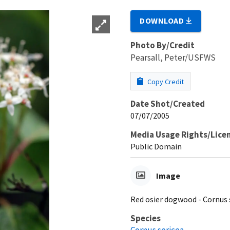
DOWNLOAD
Photo By/Credit
Pearsall, Peter/USFWS
Copy Credit
Date Shot/Created
07/07/2005
Media Usage Rights/Lice
Public Domain
Image
Red osier dogwood - Cornus 
Species
Cornus sericea