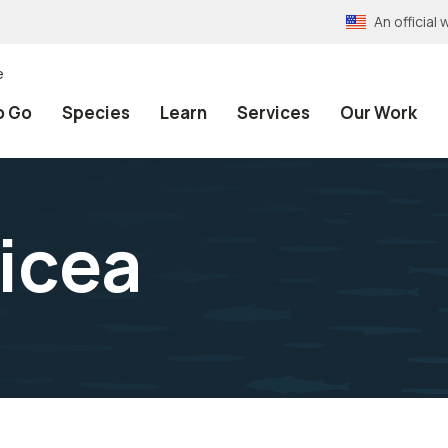
An officia
e
o Go
Species
Learn
Services
Our Work
icea