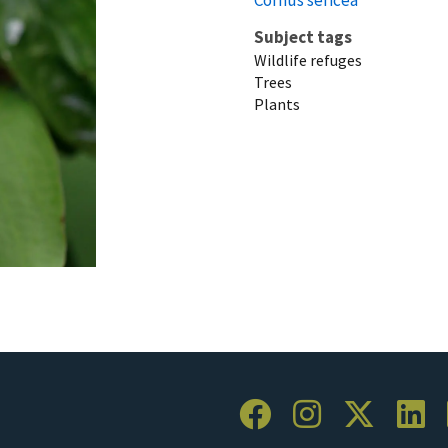
Subject tags
Wildlife refuges
Trees
Plants