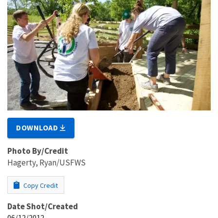
DOWNLOAD
Photo By/Credit
Hagerty, Ryan/USFWS
Copy Credit
Date Shot/Created
06/12/2012