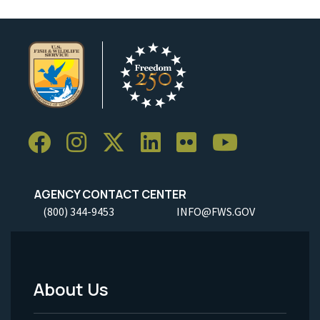
AGENCY CONTACT CENTER
(800) 344-9453
INFO@FWS.GOV
About Us
Footer