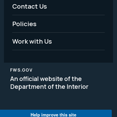
Menu
Contact Us
-
Policies
Legal
Work with Us
FWS.GOV
An official website of the
Department of the Interior
Help improve this site