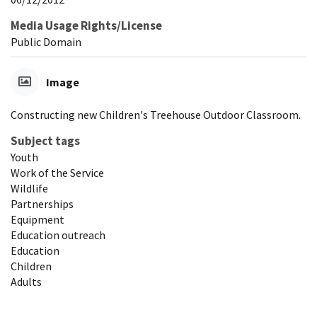
Media Usage Rights/License
Public Domain
Image
Constructing new Children's Treehouse Outdoor Classroom.
Subject tags
Youth
Work of the Service
Wildlife
Partnerships
Equipment
Education outreach
Education
Children
Adults