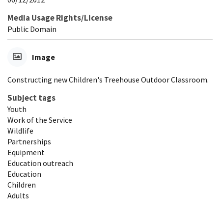
Media Usage Rights/License
Public Domain
Image
Constructing new Children's Treehouse Outdoor Classroom.
Subject tags
Youth
Work of the Service
Wildlife
Partnerships
Equipment
Education outreach
Education
Children
Adults