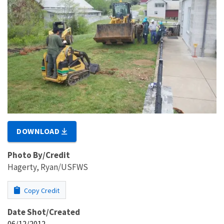
DOWNLOAD
Photo By/Credit
Hagerty, Ryan/USFWS
Copy Credit
Date Shot/Created
06/12/2012