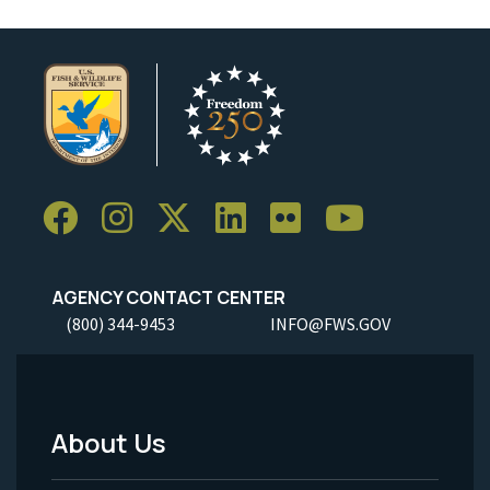
AGENCY CONTACT CENTER
(800) 344-9453
INFO@FWS.GOV
About Us
Footer