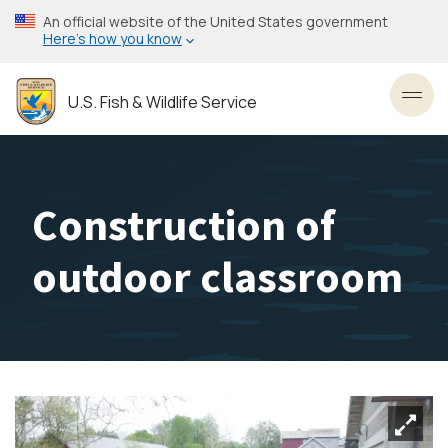
Skip
An official website of the United States government
to
Here’s how you know
main
content
U.S. Fish & Wildlife Service
Toggl
Construction of
outdoor classroom