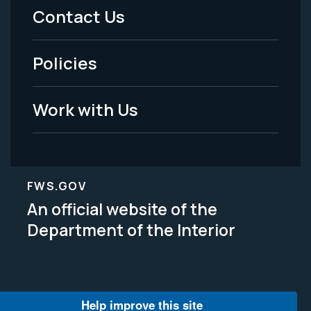
Menu
Contact Us
-
Policies
Legal
Work with Us
FWS.GOV
An official website of the
Department of the Interior
Help improve this site