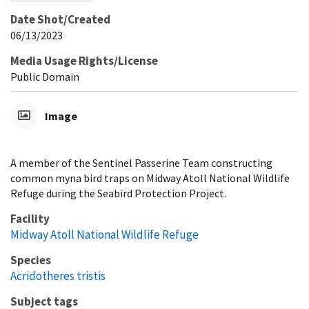
Date Shot/Created
06/13/2023
Media Usage Rights/License
Public Domain
Image
A member of the Sentinel Passerine Team constructing
common myna bird traps on Midway Atoll National Wildlife
Refuge during the Seabird Protection Project.
Facility
Midway Atoll National Wildlife Refuge
Species
Acridotheres tristis
Subject tags