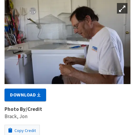
DOWNLOAD
Photo By/Credit
Brack, Jon
Copy Credit