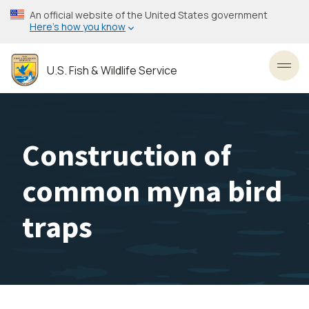
Skip
An official website of the United States government
to
Here’s how you know
main
content
U.S. Fish & Wildlife Service
Toggl
Construction of
common myna bird
traps