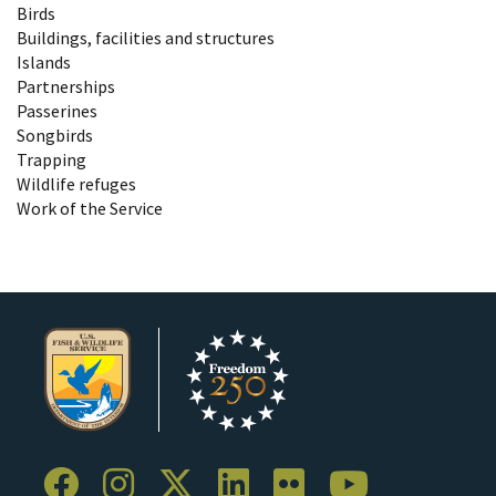
Birds
Buildings, facilities and structures
Islands
Partnerships
Passerines
Songbirds
Trapping
Wildlife refuges
Work of the Service