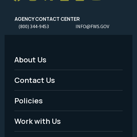
AGENCY CONTACT CENTER
(800) 344-9453
INFO@FWS.GOV
About Us
Footer
Menu
Contact Us
-
Policies
Legal
Work with Us