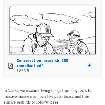
Conservation_research_508
compliant.pdf
1.82 MB
In Alaska, we research living things from tiny ferns to
massive marine mammals like polar bears, and from
elusive seabirds to colorful bees.