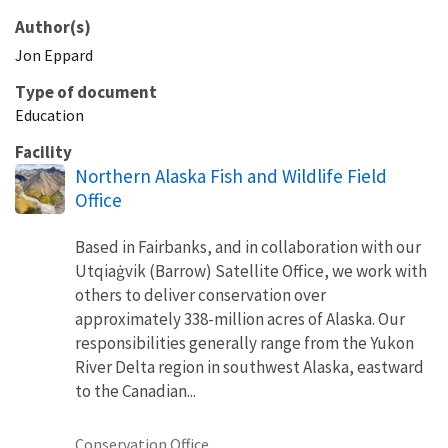
Author(s)
Jon
Eppard
Type of document
Education
Facility
Northern Alaska Fish and Wildlife Field
Office
Based in Fairbanks, and in collaboration with our
Utqiaġvik (Barrow) Satellite Office, we work with
others to deliver conservation over
approximately 338-million acres of Alaska. Our
responsibilities generally range from the Yukon
River Delta region in southwest Alaska, eastward
to the Canadian...
Conservation Office