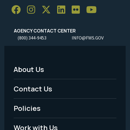
AGENCY CONTACT CENTER
(800) 344-9453
INFO@FWS.GOV
About Us
Footer
Menu
Contact Us
-
Policies
Legal
Work with Us