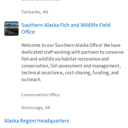
Fairbanks,
AK
Southern Alaska Fish and Wildlife Field
Office
Welcome to our Southern Alaska Office! We have
dedicated staff working with partners to conserve
fish and wildlife via habitat restoration and
conservation, fish assessment and management,
technical assistance, cost-sharing, funding, and
outreach.
Conservation Office
Anchorage,
AK
Alaska Region Headquarters