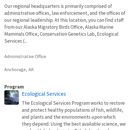
Our regional headquarters is primarily comprised of
administrative offices, law enforcement, and the offices of
our regional leadership. At this location, you can find staff
from our Alaska Migratory Birds Office, Alaska Marine
Mammals Office, Conservation Genetics Lab, Ecological
Services (...
Administrative Office
Anchorage,
AK
Program
Ecological Services
The Ecological Services Program works to restore
and protect healthy populations of fish, wildlife,
and plants and the environments upon which
they depend. Using the best available science, we