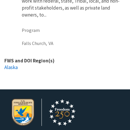
work with federal, state, Tribal, local, and non-
profit stakeholders, as well as private land
owners, to...
Program
Falls Church,
VA
FWS and DOI Region(s)
Alaska