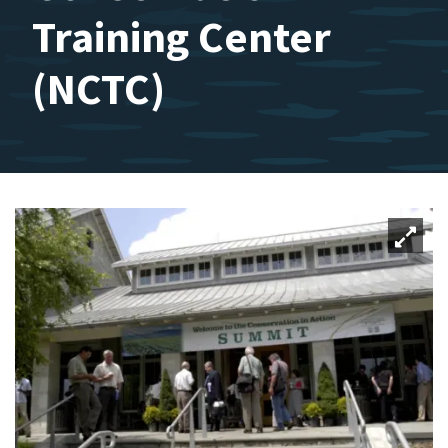
Training Center
(NCTC)