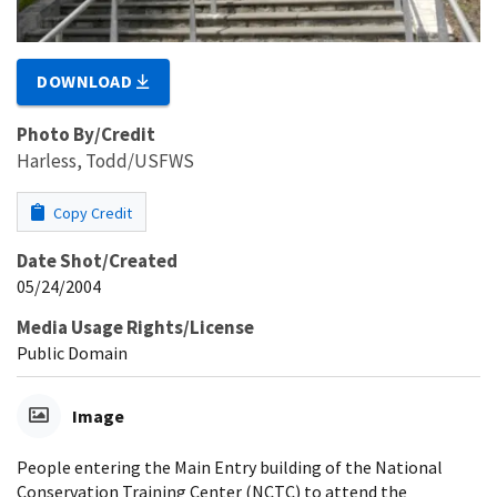
DOWNLOAD
Photo By/Credit
Harless, Todd/USFWS
Copy Credit
Date Shot/Created
05/24/2004
Media Usage Rights/License
Public Domain
Image
People entering the Main Entry building of the National
Conservation Training Center (NCTC) to attend the