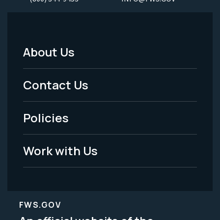
About Us
Footer
Menu
Contact Us
-
Policies
Legal
Work with Us
FWS.GOV