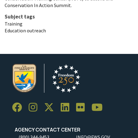
Conservation In Action Summit.
Subject tags
Training
Education outreach
AGENCY CONTACT CENTER
(800) 344-9453
INFO@FWS.GOV