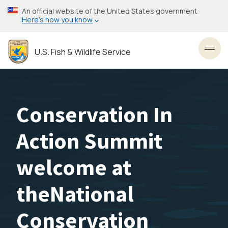
Skip
An official website of the United States government
to
Here’s how you know
main
content
U.S. Fish & Wildlife Service
Toggl
Conservation In
Action Summit
welcome at
theNational
Conservation