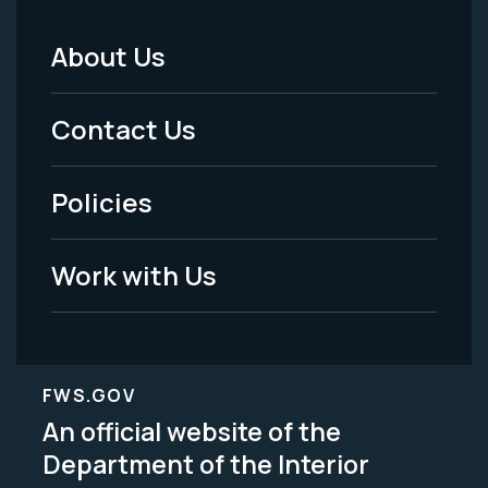
About Us
Footer
Menu
Contact Us
-
Policies
Legal
Work with Us
FWS.GOV
An official website of the
Department of the Interior