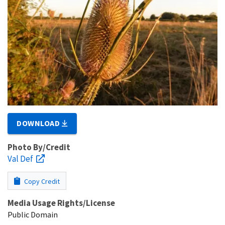
DOWNLOAD
Photo By/Credit
Val Def
Copy Credit
Media Usage Rights/License
Public Domain