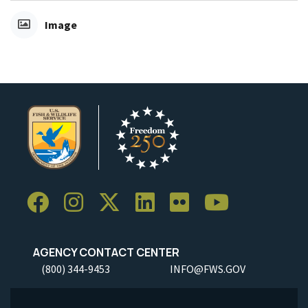
Image
AGENCY CONTACT CENTER
(800) 344-9453
INFO@FWS.GOV