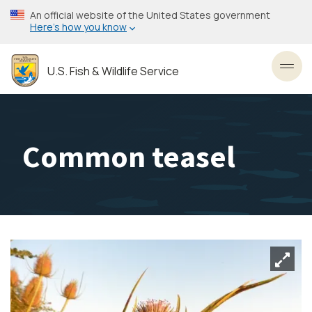
Skip
An official website of the United States government
to
Here’s how you know
main
content
U.S. Fish & Wildlife Service
Toggl
Common teasel