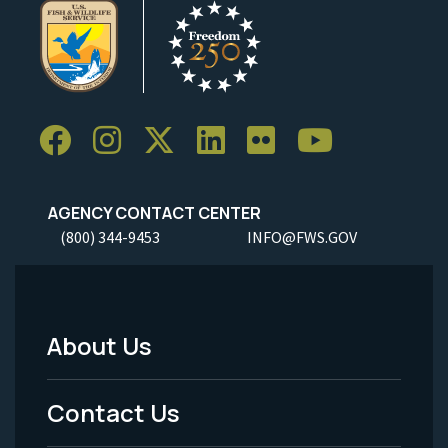
AGENCY CONTACT CENTER
(800) 344-9453
INFO@FWS.GOV
About Us
Footer
Menu
Contact Us
-