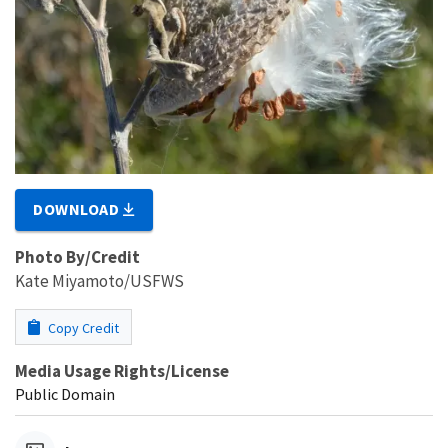
DOWNLOAD
Photo By/Credit
Kate Miyamoto/USFWS
Copy Credit
Media Usage Rights/License
Public Domain