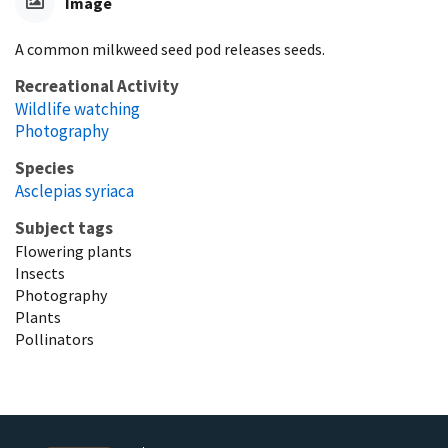
Image
A common milkweed seed pod releases seeds.
Recreational Activity
Wildlife watching
Photography
Species
Asclepias syriaca
Subject tags
Flowering plants
Insects
Photography
Plants
Pollinators