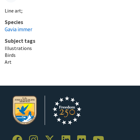
Line art;
Species
Gavia immer
Subject tags
Illustrations
Birds
Art