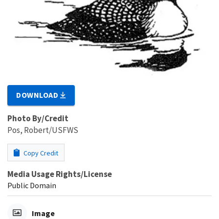
DOWNLOAD
Photo By/Credit
Pos, Robert/USFWS
Copy Credit
Media Usage Rights/License
Public Domain
Image