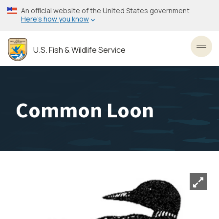
Skip
An official website of the United States government
to
Here’s how you know
main
content
U.S. Fish & Wildlife Service
Toggl
Common Loon