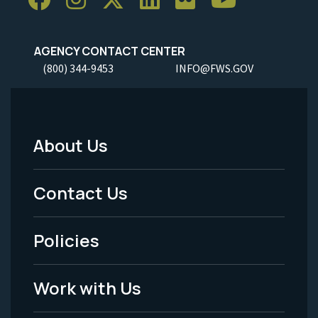
AGENCY CONTACT CENTER
(800) 344-9453
INFO@FWS.GOV
About Us
Footer
Menu
Contact Us
-
Policies
Legal
Work with Us