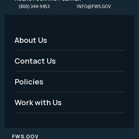
(800) 344-9453
INFO@FWS.GOV
About Us
Footer
Menu
Contact Us
-
Policies
Legal
Work with Us
FWS.GOV