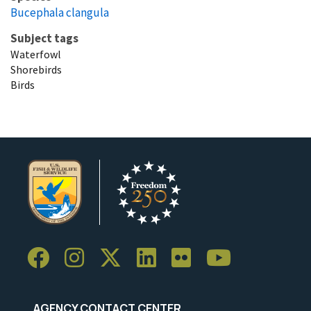
Bucephala clangula
Subject tags
Waterfowl
Shorebirds
Birds
AGENCY CONTACT CENTER