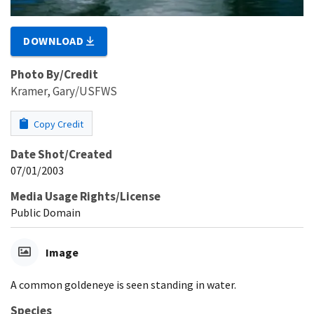
DOWNLOAD
Photo By/Credit
Kramer, Gary/USFWS
Copy Credit
Date Shot/Created
07/01/2003
Media Usage Rights/License
Public Domain
Image
A common goldeneye is seen standing in water.
Species